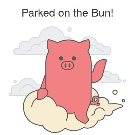
Parked on the Bun!