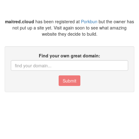
maitred.cloud
has been registered at
Porkbun
but the owner has
not put up a site yet. Visit again soon to see what amazing
website they decide to build.
Find your own great domain:
Submit